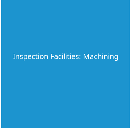
Inspection Facilities: Machining