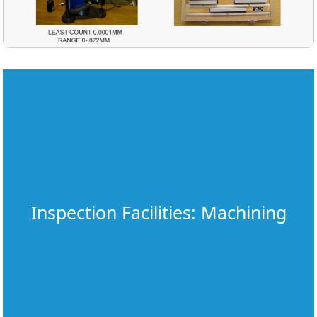
Inspection Facilities: Machining