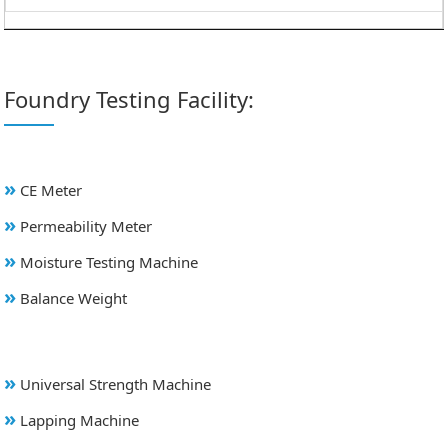
Foundry Testing Facility:
»
CE Meter
»
Permeability Meter
»
Moisture Testing Machine
»
Balance Weight
»
Universal Strength Machine
»
Lapping Machine