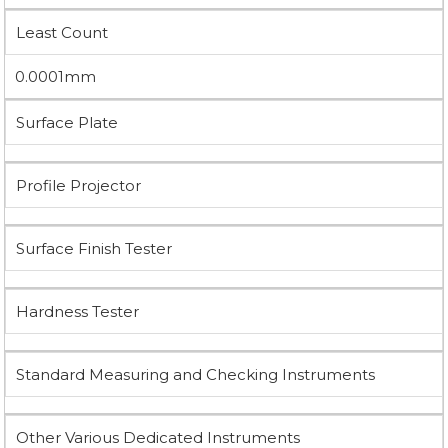
Least Count
0.0001mm
Surface Plate
Profile Projector
Surface Finish Tester
Hardness Tester
Standard Measuring and Checking Instruments
Other Various Dedicated Instruments