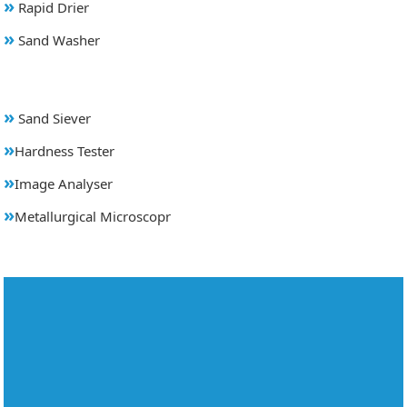
»
Rapid Drier
»
Sand Washer
»
Sand Siever
»
Hardness Tester
»
Image Analyser
»
Metallurgical Microscopr