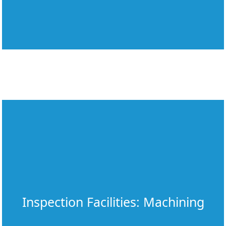
Inspection Facilities: Machining