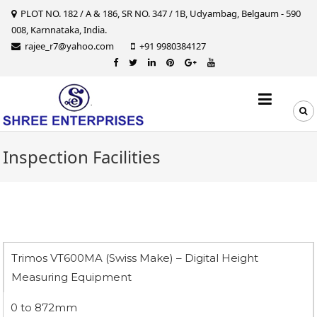
Skip
PLOT NO. 182 / A & 186, SR NO. 347 / 1B, Udyambag, Belgaum - 590
to
008, Karnnataka, India.
content
rajee_r7@yahoo.com
+91 9980384127
Inspection Facilities
Trimos VT600MA (Swiss Make) – Digital Height
Measuring Equipment
0 to 872mm