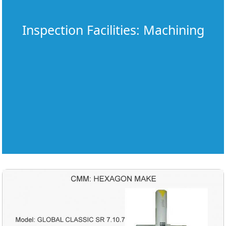
Inspection Facilities: Machining