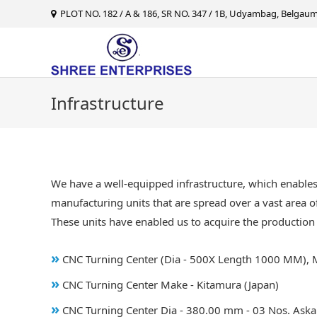
Skip
PLOT NO. 182 / A & 186, SR NO. 347 / 1B, Udyambag, Belgaum 
to
content
Infrastructure
We have a well-equipped infrastructure, which enable
manufacturing units that are spread over a vast area of
These units have enabled us to acquire the production 
»
CNC Turning Center (Dia - 500X Length 1000 MM), 
»
CNC Turning Center Make - Kitamura (Japan)
»
CNC Turning Center Dia - 380.00 mm - 03 Nos. Aska