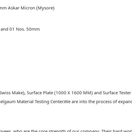
mm Askar Micron (Mysore)
mm and 01 Nos. 50mm
wiss Make), Surface Plate (1000 X 1600 MM) and Surface Tester S
Belgaum Material Testing Center.We are into the process of expan
loyees, who are the core strength of our company. Their hard wor