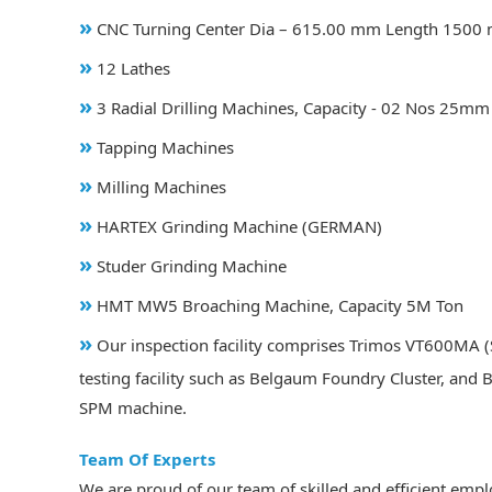
»
CNC Turning Center Dia – 615.00 mm Length 1500 
»
12 Lathes
»
3 Radial Drilling Machines, Capacity - 02 Nos 25
»
Tapping Machines
»
Milling Machines
»
HARTEX Grinding Machine (GERMAN)
»
Studer Grinding Machine
»
HMT MW5 Broaching Machine, Capacity 5M Ton
»
Our inspection facility comprises Trimos VT600MA (S
testing facility such as Belgaum Foundry Cluster, and 
SPM machine.
Team Of Experts
We are proud of our team of skilled and efficient emp