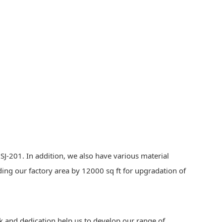
J-201. In addition, we also have various material
ding our factory area by 12000 sq ft for upgradation of
k and dedication help us to develop our range of