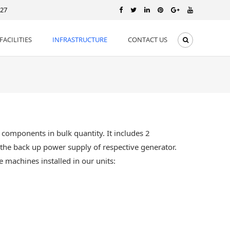
127
FACILITIES
INFRASTRUCTURE
CONTACT US
components in bulk quantity. It includes 2
e the back up power supply of respective generator.
 machines installed in our units: