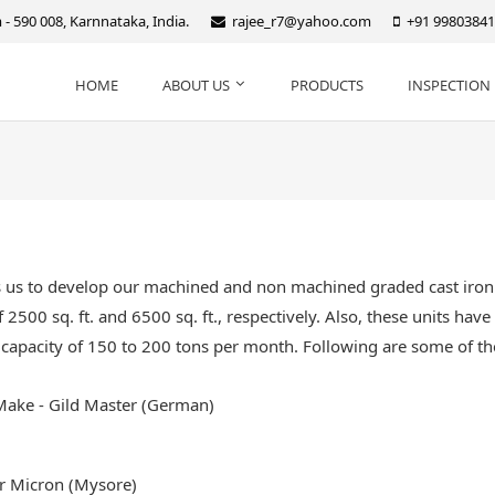
- 590 008, Karnnataka, India.
rajee_r7@yahoo.com
+91 9980384
HOME
ABOUT US
PRODUCTS
INSPECTION 
s us to develop our machined and non machined graded cast iron 
 2500 sq. ft. and 6500 sq. ft., respectively. Also, these units hav
capacity of 150 to 200 tons per month. Following are some of the
Make - Gild Master (German)
r Micron (Mysore)